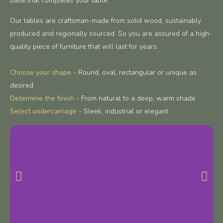
base that completes your table.
Our tables are craftsman-made from solid wood, sustainably
produced and regionally sourced. So you are assured of a high-
quality piece of furniture that will last for years.
Choose your shape
- Round, oval, rectangular or unique as
desired
Determine the finish
- From natural to a deep, warm shade
Select undercarriage
- Sleek, industrial or elegant