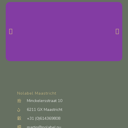
Nolabel Maastricht
Minckelersstraat 10
6211 GX Maastricht
+31 (0)614369808
martin@nolabel.nu