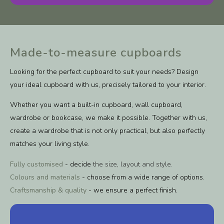
Made-to-measure cupboards
Looking for the perfect cupboard to suit your needs? Design
your ideal cupboard with us, precisely tailored to your interior.
Whether you want a built-in cupboard, wall cupboard,
wardrobe or bookcase, we make it possible. Together with us,
create a wardrobe that is not only practical, but also perfectly
matches your living style.
Fully customised
- decide
the size, layout and style.
Colours and materials
- choose from a wide range of options.
Craftsmanship & quality
- we ensure a perfect finish.