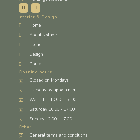
Interior & Design
Home
About Nolabel
Interior
Design
Contact
Opening hours
Closed on Mondays
Tuesday by appointment
Wed - Fri: 10:00 - 18:00
Saturday 10:00 - 17:00
Sunday 12:00 - 17:00
Other
General terms and conditions