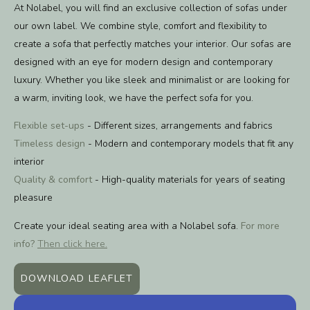
At Nolabel, you will find an exclusive collection of sofas under
our own label. We combine style, comfort and flexibility to
create a sofa that perfectly matches your interior. Our sofas are
designed with an eye for modern design and contemporary
luxury. Whether you like sleek and minimalist or are looking for
a warm, inviting look, we have the perfect sofa for you.
Flexible set-ups
- Different sizes, arrangements and fabrics
Timeless design
- Modern and contemporary models that fit any
interior
Quality & comfort
- High-quality materials for years of seating
pleasure
Create your ideal seating area with a Nolabel sofa.
For more
info?
Then click here.
DOWNLOAD LEAFLET