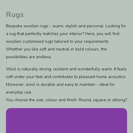
Rugs
Bespoke woollen rugs - warm, stylish and personal. Looking for
a rug that perfectly matches your interior? Here, you will find
woollen customised rugs tailored to your requirements.
Whether you like soft and neutral or bold colours, the
possibilities are endless.
Wool is naturally strong, resilient and wonderfully warm. It feels
soft under your feet and contributes to pleasant home acoustics.
Moreover, wool is durable and easy to maintain - ideal for
everyday use.
You choose the size, colour and finish. Round, square or oblong?