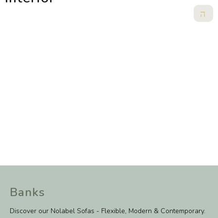
Banks
Discover our Nolabel Sofas - Flexible, Modern & Contemporary.