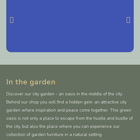
In the garden
Discover our city garden - an oasis in the middle of the city.
Behind our shop you will find a hidden gem: an attractive city
garden where inspiration and peace come together. This green
oasis is not only a place to escape from the hustle and bustle of
the city, but also the place where you can experience our
collection of garden furniture in a natural setting.