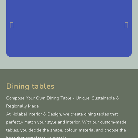
Dining tables
Compose Your Own Dining Table - Unique, Sustainable &
Regionally Made
At Nolabel Interior & Design, we create dining tables that
perfectly match your style and interior. With our custom-made
tables, you decide the shape, colour, material and choose the