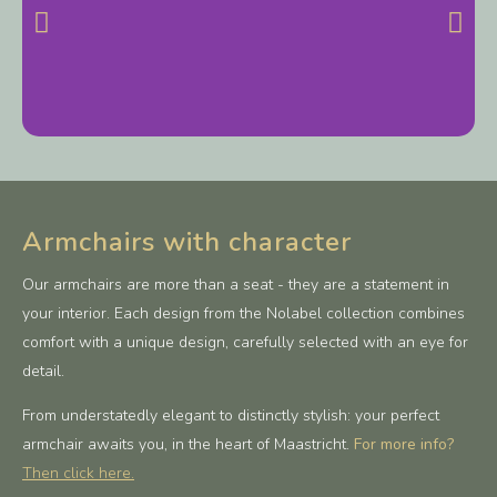
Armchairs with character
Our armchairs are more than a seat - they are a statement in
your interior. Each design from the Nolabel collection combines
comfort with a unique design, carefully selected with an eye for
detail.
From understatedly elegant to distinctly stylish: your perfect
armchair awaits you, in the heart of Maastricht.
For more info?
Then click here.