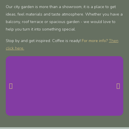
Our city garden is more than a showroom; it is a place to get
ideas, feel materials and taste atmosphere. Whether you have a
balcony, roof terrace or spacious garden - we would love to
help you turn it into something special.
Stop by and get inspired. Coffee is ready!
For more info?
Then
click here.